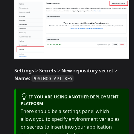
Settings
>
Secrets
>
New repository secret
>
Name:
POSTHOG_API_KEY
IF YOU ARE USING ANOTHER DEPLOYMENT
PLATFORM
There should be a settings panel which
allows you to specify environment variables
or secrets to insert into your application