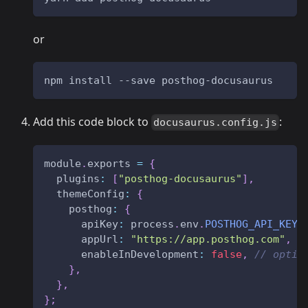
or
npm install --save posthog-docusaurus
Add this code block to
:
docusaurus.config.js
module
.
exports
=
{
plugins
:
[
"posthog-docusaurus"
]
,
themeConfig
:
{
posthog
:
{
apiKey
:
 process
.
env
.
POSTHOG_API_KEY
appUrl
:
"https://app.posthog.com"
,
/
enableInDevelopment
:
false
,
// optio
}
,
}
,
}
;