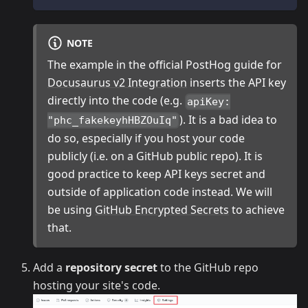
NOTE
The example in the official PostHog guide for
Docusaurus v2 Integration
inserts the API key
directly into the code (e.g.
apiKey:
). It is a bad idea to
"phc_fakekeyhHBZOuIq"
do so, especially if you host your code
publicly (i.e. on a GitHub public repo). It is
good practice to keep API keys secret and
outside of application code instead. We will
be using
GitHub Encrypted Secrets
to achieve
that.
Add a
repository secret
to the GitHub repo
hosting your site's code.