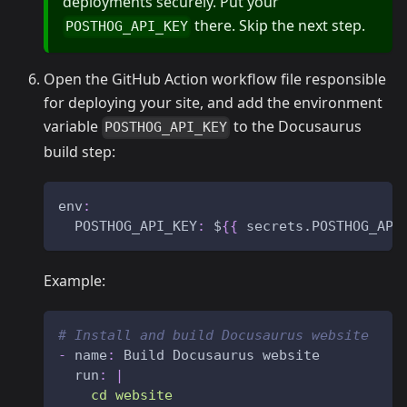
deployments securely. Put your
there. Skip the next step.
POSTHOG_API_KEY
Open the GitHub Action workflow file responsible
for deploying your site, and add the environment
variable
to the Docusaurus
POSTHOG_API_KEY
build step:
env
:
POSTHOG_API_KEY
:
 $
{
{
 secrets.POSTHOG_API
Example:
# Install and build Docusaurus website
-
name
:
 Build Docusaurus website
run
:
|
    cd website