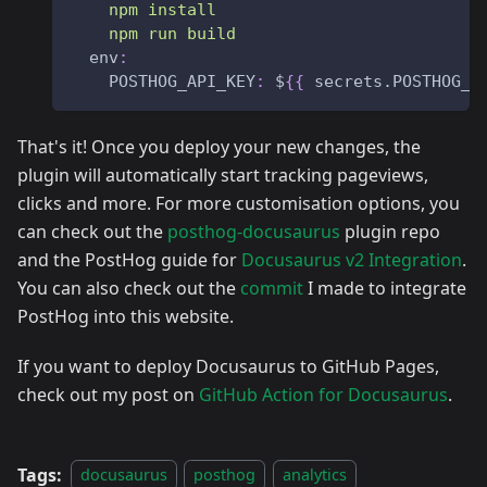
    npm install 
    npm run build
env
:
POSTHOG_API_KEY
:
 $
{
{
 secrets.POSTHOG_A
That's it! Once you deploy your new changes, the
plugin will automatically start tracking pageviews,
clicks and more. For more customisation options, you
can check out the
posthog-docusaurus
plugin repo
and the PostHog guide for
Docusaurus v2 Integration
.
You can also check out the
commit
I made to integrate
PostHog into this website.
If you want to deploy Docusaurus to GitHub Pages,
check out my post on
GitHub Action for Docusaurus
.
Tags:
docusaurus
posthog
analytics