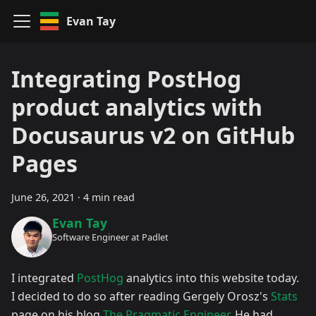
Evan Tay
Integrating PostHog
product analytics with
Docusaurus v2 on GitHub
Pages
June 26, 2021
·
4 min read
Evan Tay
Software Engineer at Padlet
I integrated
PostHog
analytics into this website today.
I decided to do so after reading Gergely Orosz's
Stats
page on his blog
The Pragmatic Engineer
. He had