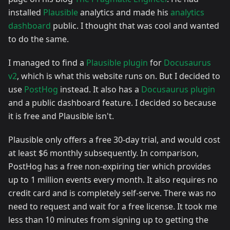
installed
Plausible
analytics and made his
analytics
dashboard
public. I thought that was cool and wanted
to do the same.
I managed to find a
Plausible plugin
for
Docusaurus
v2
, which is what this website runs on. But I decided to
use
PostHog
instead. It also has a
Docusaurus plugin
and a public dashboard feature. I decided so because
it is free and Plausible isn't.
Plausible only offers a free 30-day trial, and would cost
at least $6 monthly subsequently. In comparison,
PostHog has a free non-expiring tier which provides
up to 1 million events every month. It also requires no
credit card and is completely self-serve. There was no
need to request and wait for a free license. It took me
less than 10 minutes from signing up to getting the