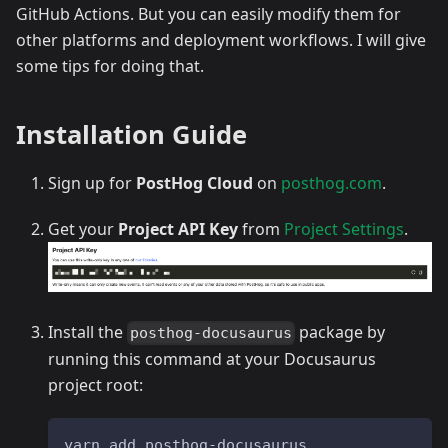
GitHub Actions. But you can easily modify them for
other platforms and deployment workflows. I will give
some tips for doing that.
Installation Guide
Sign up for
PostHog Cloud
on
posthog.com
.
Get your
Project API Key
from
Project Settings
.
Install the
package by
posthog-docusaurus
running this command at your Docusaurus
project root:
yarn add posthog-docusaurus