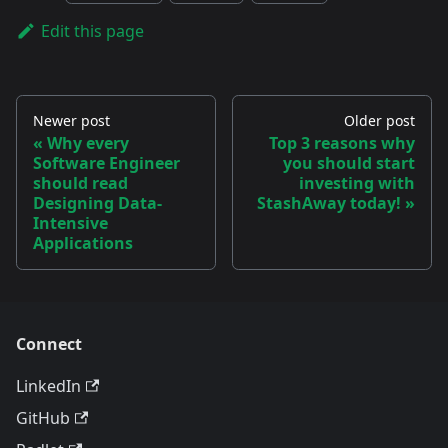
Edit this page
Newer post
Older post
Why every
Top 3 reasons why
Software Engineer
you should start
should read
investing with
Designing Data-
StashAway today!
Intensive
Applications
Connect
LinkedIn
GitHub