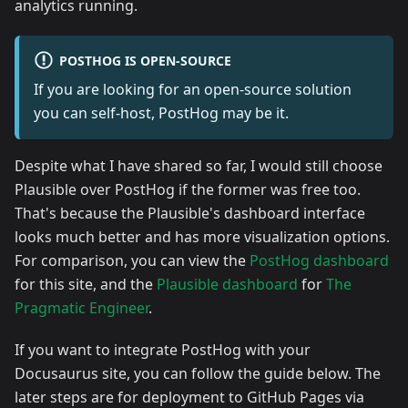
analytics running.
POSTHOG IS OPEN-SOURCE
If you are looking for an open-source solution
you can self-host, PostHog may be it.
Despite what I have shared so far, I would still choose
Plausible over PostHog if the former was free too.
That's because the Plausible's dashboard interface
looks much better and has more visualization options.
For comparison, you can view the
PostHog dashboard
for this site, and the
Plausible dashboard
for
The
Pragmatic Engineer
.
If you want to integrate PostHog with your
Docusaurus site, you can follow the guide below. The
later steps are for deployment to GitHub Pages via